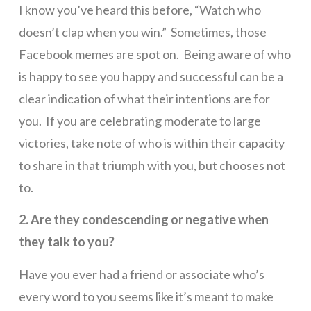
I know you’ve heard this before, “Watch who
doesn’t clap when you win.” Sometimes, those
Facebook memes are spot on. Being aware of who
is happy to see you happy and successful can be a
clear indication of what their intentions are for
you. If you are celebrating moderate to large
victories, take note of who is within their capacity
to share in that triumph with you, but chooses not
to.
2. Are they condescending or negative when
they talk to you?
Have you ever had a friend or associate who’s
every word to you seems like it’s meant to make