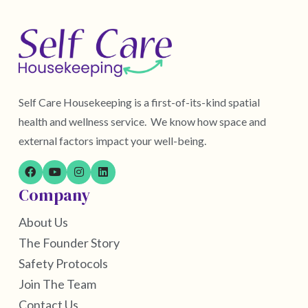
Self Care Housekeeping is a first-of-its-kind spatial
health and wellness service. We know how space and
external factors impact your well-being.
Company
About Us
The Founder Story
Safety Protocols
Join The Team
Contact Us