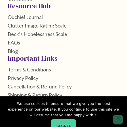
Resource Hub
Ouchie! Journal
Clutter Image Rating Scale
Beck’s Hopelessness Scale
FAQs
Blog
Important Links
Terms & Conditions
Privacy Policy
Cancellation & Refund Policy
Shipping & Return Policy
We use cookies to ensure that we give you the best
experience on our website. If you continue to use this site we
will assume that you are happy with it.
Copyright © 2026 by Self Care Housekeeping
I AGREE