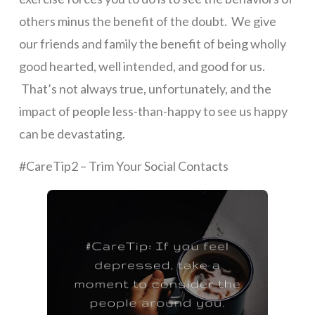
others minus the benefit of the doubt. We give
our friends and family the benefit of being wholly
good hearted, well intended, and good for us.
That’s not always true, unfortunately, and the
impact of people less-than-happy to see us happy
can be devastating.
#CareTip2 – Trim Your Social Contacts