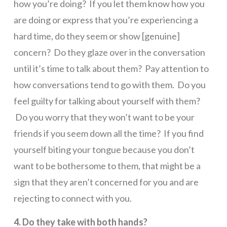
how you’re doing? If you let them know how you
are doing or express that you’re experiencing a
hard time, do they seem or show [genuine]
concern? Do they glaze over in the conversation
until it’s time to talk about them? Pay attention to
how conversations tend to go with them. Do you
feel guilty for talking about yourself with them?
Do you worry that they won’t want to be your
friends if you seem down all the time? If you find
yourself biting your tongue because you don’t
want to be bothersome to them, that might be a
sign that they aren’t concerned for you and are
rejecting to connect with you.
4. Do they take with both hands?