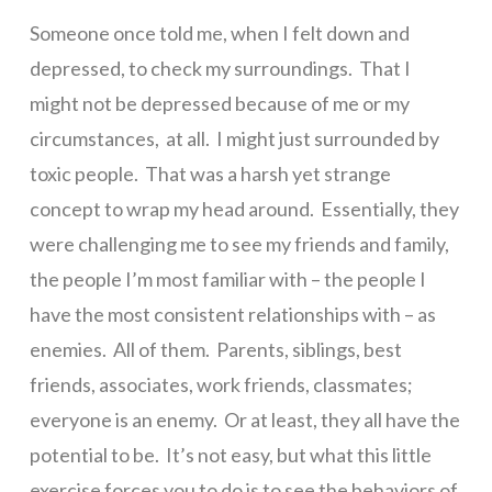
Someone once told me, when I felt down and
depressed, to check my surroundings. That I
might not be depressed because of me or my
circumstances, at all. I might just surrounded by
toxic people. That was a harsh yet strange
concept to wrap my head around. Essentially, they
were challenging me to see my friends and family,
the people I’m most familiar with – the people I
have the most consistent relationships with – as
enemies. All of them. Parents, siblings, best
friends, associates, work friends, classmates;
everyone is an enemy. Or at least, they all have the
potential to be. It’s not easy, but what this little
exercise forces you to do is to see the behaviors of