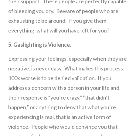
their support. These people are perfectly capable
of bleeding you dry. Beware of people who are
exhausting to be around. If you give them
everything, what will you have left for you?
5. Gaslighting is Violence.
Expressing your feelings, especially when they are
negative, is never easy. What makes this process
100x worse is to be denied validation. If you
address a concern with a person in your life and
their response is “you’re crazy,” “that didn’t
happen,” or anything to deny that what you’re
experiencing is real, that is an active form of
violence. People who would convince you that