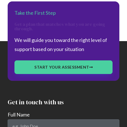
Take the First Step
Get a plan that matches what you are going
through.
We will guide you toward the right level of
support based on your situation
START YOUR ASSESSMENT
Get in touch with us
Full Name