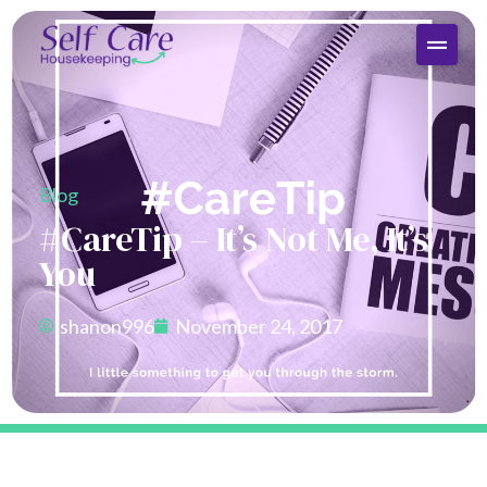
Blog
#CareTip – It’s Not Me, It’s
You
shanon996
November 24, 2017