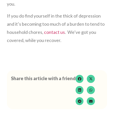
you.
If you do find yourself in the thick of depression
and it’s becoming too much of a burden to tend to
household chores,
contact us
. We’ve got you
covered, while you recover.
Share this article with a friend