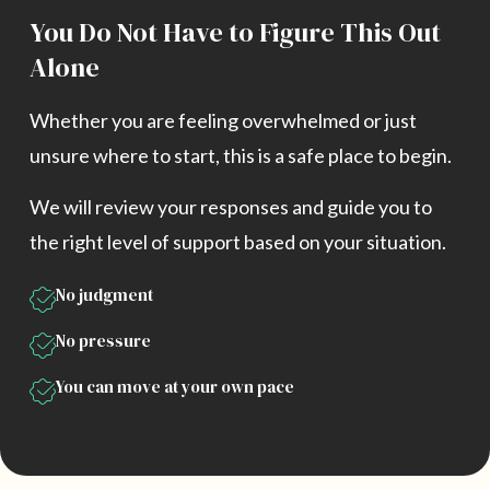
You Do Not Have to Figure This Out
Alone
Whether you are feeling overwhelmed or just
unsure where to start, this is a safe place to begin.
We will review your responses and guide you to
the right level of support based on your situation.
No judgment
No pressure
You can move at your own pace