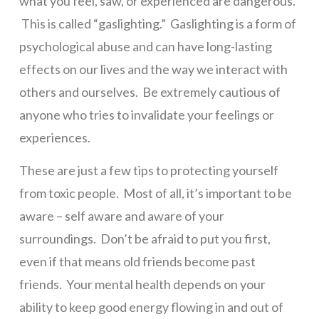
what you feel, saw, or experienced are dangerous.
This is called “gaslighting.” Gaslighting is a form of
psychological abuse and can have long-lasting
effects on our lives and the way we interact with
others and ourselves. Be extremely cautious of
anyone who tries to invalidate your feelings or
experiences.
These are just a few tips to protecting yourself
from toxic people. Most of all, it’s important to be
aware – self aware and aware of your
surroundings. Don’t be afraid to put you first,
even if that means old friends become past
friends. Your mental health depends on your
ability to keep good energy flowing in and out of