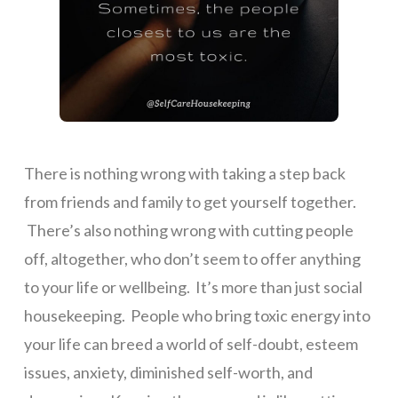
There is nothing wrong with taking a step back
from friends and family to get yourself together.
There’s also nothing wrong with cutting people
off, altogether, who don’t seem to offer anything
to your life or wellbeing. It’s more than just social
housekeeping. People who bring toxic energy into
your life can breed a world of self-doubt, esteem
issues, anxiety, diminished self-worth, and