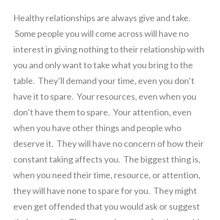
Healthy relationships are always give and take.
Some people you will come across will have no
interest in giving nothing to their relationship with
you and only want to take what you bring to the
table. They’ll demand your time, even you don’t
have it to spare. Your resources, even when you
don’t have them to spare. Your attention, even
when you have other things and people who
deserve it. They will have no concern of how their
constant taking affects you. The biggest thing is,
when you need their time, resource, or attention,
they will have none to spare for you. They might
even get offended that you would ask or suggest