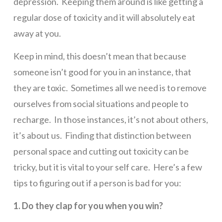
depression. Keeping them around is like getting a
regular dose of toxicity and it will absolutely eat
away at you.
Keep in mind, this doesn’t mean that because
someone isn’t good for you in an instance, that
they are toxic. Sometimes all we need is to remove
ourselves from social situations and people to
recharge. In those instances, it’s not about others,
it’s about us. Finding that distinction between
personal space and cutting out toxicity can be
tricky, but it is vital to your self care. Here’s a few
tips to figuring out if a person is bad for you:
1. Do they clap for you when you win?