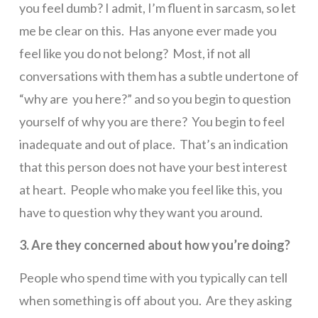
you feel dumb? I admit, I’m fluent in sarcasm, so let
me be clear on this. Has anyone ever made you
feel like you do not belong? Most, if not all
conversations with them has a subtle undertone of
“why are you here?” and so you begin to question
yourself of why you are there? You begin to feel
inadequate and out of place. That’s an indication
that this person does not have your best interest
at heart. People who make you feel like this, you
have to question why they want you around.
3. Are they concerned about how you’re doing?
People who spend time with you typically can tell
when something is off about you. Are they asking