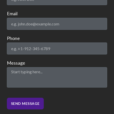
Email
Phone
Message
SEND MESSAGE