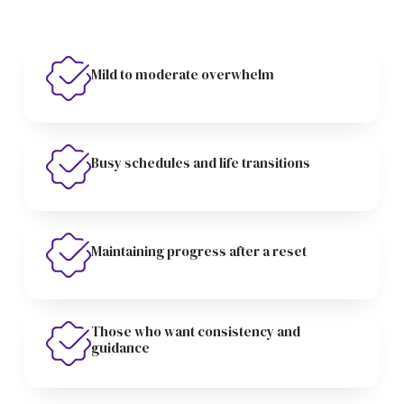
Mild to moderate overwhelm
Busy schedules and life transitions
Maintaining progress after a reset
Those who want consistency and
guidance