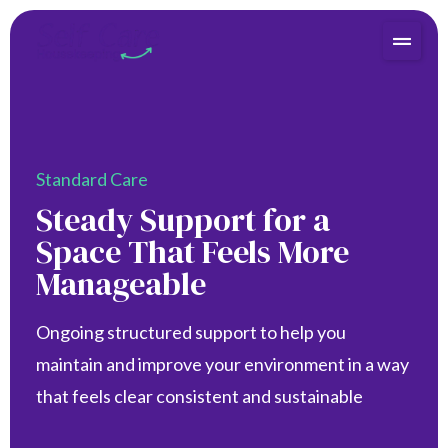
Standard Care
Steady Support for a
Space That Feels More
Manageable
Ongoing structured support to help you
maintain and improve your environment in a way
that feels clear consistent and sustainable