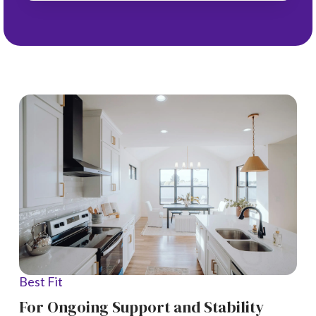
Best Fit
For Ongoing Support and Stability