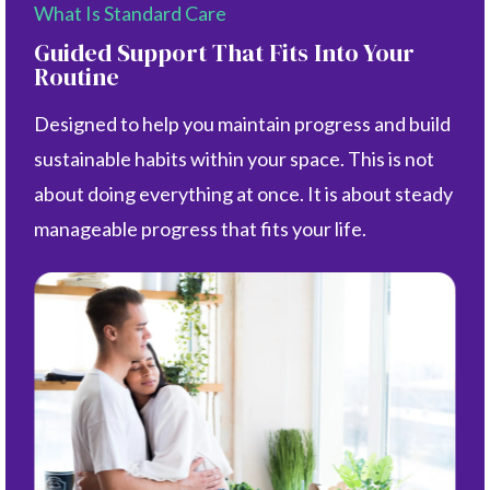
What Is Standard Care
Guided Support That Fits Into Your
Routine
Designed to help you maintain progress and build
sustainable habits within your space. This is not
about doing everything at once. It is about steady
manageable progress that fits your life.