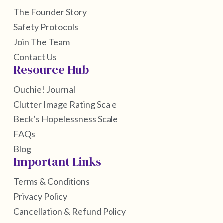
The Founder Story
Safety Protocols
Join The Team
Contact Us
Resource Hub
Ouchie! Journal
Clutter Image Rating Scale
Beck’s Hopelessness Scale
FAQs
Blog
Important Links
Terms & Conditions
Privacy Policy
Cancellation & Refund Policy