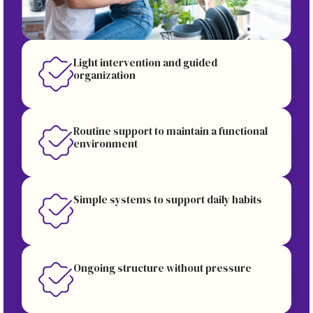
Light intervention and guided
organization
Routine support to maintain a functional
environment
Simple systems to support daily habits
Ongoing structure without pressure