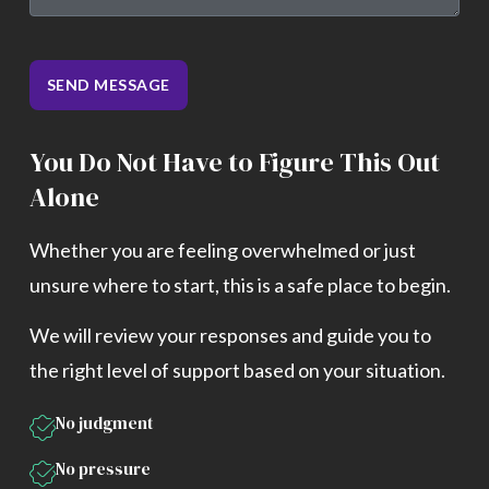
SEND MESSAGE
You Do Not Have to Figure This Out
Alone
Whether you are feeling overwhelmed or just
unsure where to start, this is a safe place to begin.
We will review your responses and guide you to
the right level of support based on your situation.
No judgment
No pressure