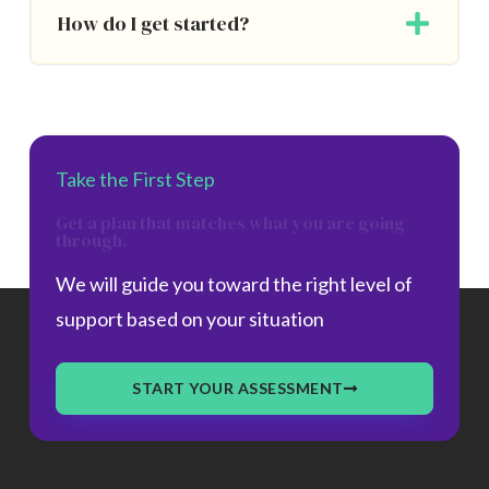
How do I get started?
Take the First Step
Get a plan that matches what you are going
through.
We will guide you toward the right level of
support based on your situation
START YOUR ASSESSMENT