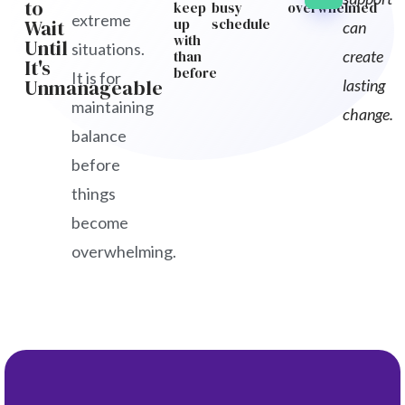
to
keep
busy
overwhelmed
extreme
Wait
up
schedule
can
with
Until
situations.
create
than
It's
before
It is for
Unmanageable
lasting
maintaining
change.
balance
before
things
become
overwhelming.