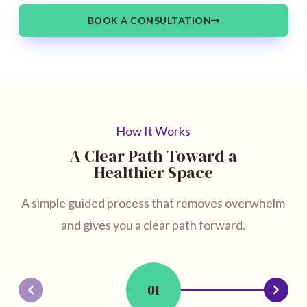
BOOK A CONSULTATION
How It Works
A Clear Path Toward a
Healthier Space
A simple guided process that removes overwhelm
and gives you a clear path forward.
01