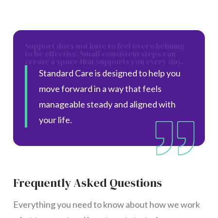
Support does not have to feel overwhelming
to be effective. Small consistent steps can
create a space that supports you every day.
Standard Care is designed to help you
move forward in a way that feels
manageable steady and aligned with
your life.
Frequently Asked Questions
Everything you need to know about how we work