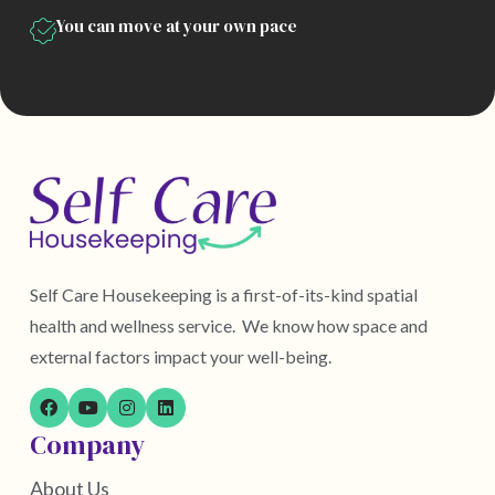
You can move at your own pace
Self Care Housekeeping is a first-of-its-kind spatial
health and wellness service. We know how space and
external factors impact your well-being.
Company
About Us