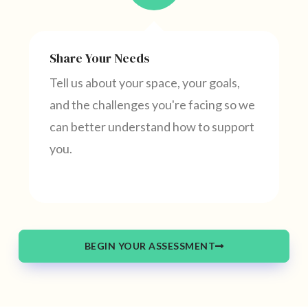
Share Your Needs
Tell us about your space, your goals,
and the challenges you're facing so we
can better understand how to support
you.
BEGIN YOUR ASSESSMENT