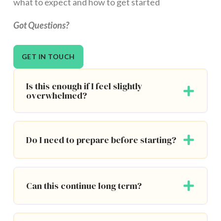
what to expect and how to get started
Got Questions?
GET IN TOUCH
Is this enough if I feel slightly
overwhelmed?
Do I need to prepare before starting?
Can this continue long term?