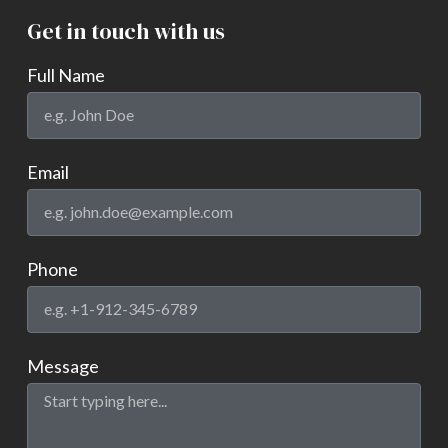
Get in touch with us
Full Name
Email
Phone
Message