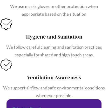
We use masks gloves or other protection when
appropriate based on the situation
Hygiene and Sanitation
We follow careful cleaning and sanitation practices
especially for shared and high touch areas.
Ventilation Awareness
We support airflow and safe environmental conditions
whenever possible.