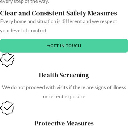
every step of the way.
Clear and Consistent Safety Measures
Every home and situation is different and we respect
your level of comfort
GET IN TOUCH
Health Screening
We do not proceed with visits if there are signs of illness
or recent exposure
Protective Measures