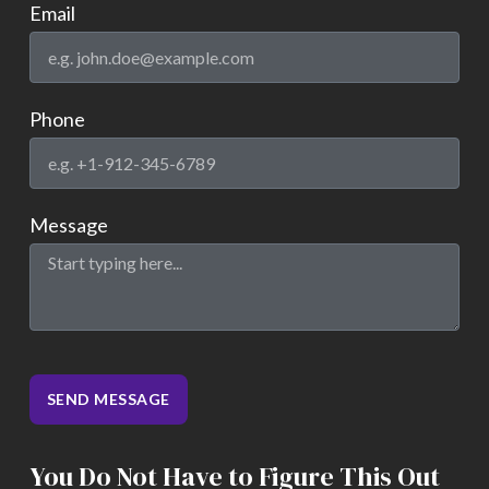
Email
Phone
Message
SEND MESSAGE
You Do Not Have to Figure This Out