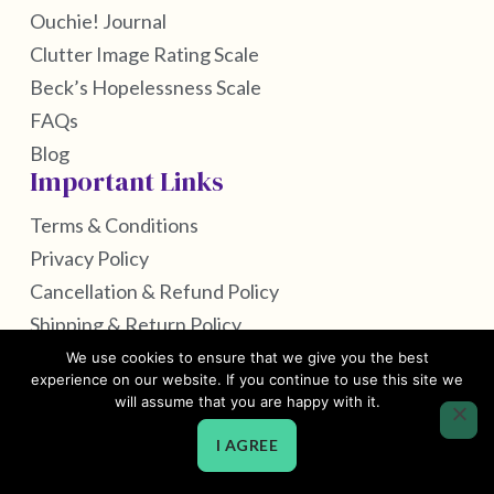
Ouchie! Journal
Clutter Image Rating Scale
Beck’s Hopelessness Scale
FAQs
Blog
Important Links
Terms & Conditions
Privacy Policy
Cancellation & Refund Policy
Shipping & Return Policy
We use cookies to ensure that we give you the best
experience on our website. If you continue to use this site we
will assume that you are happy with it.
Copyright © 2026 by Self Care Housekeeping
I AGREE
Powered by Webtec