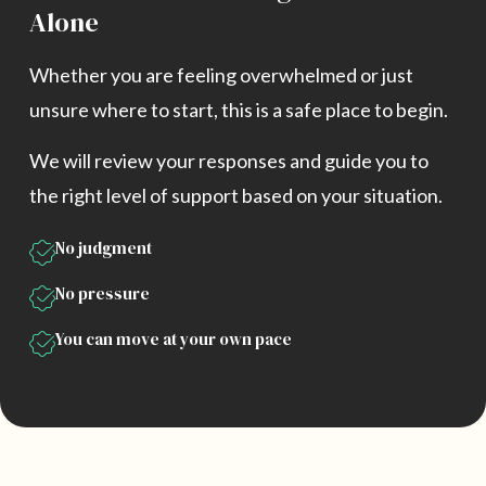
Alone
Whether you are feeling overwhelmed or just
unsure where to start, this is a safe place to begin.
We will review your responses and guide you to
the right level of support based on your situation.
No judgment
No pressure
You can move at your own pace