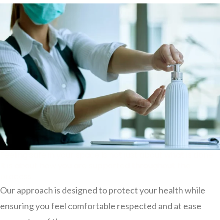
Feeling safe in your space is not just about what is done.
It is about how you are supported throughout the
process.
Our approach is designed to protect your health while
ensuring you feel comfortable respected and at ease