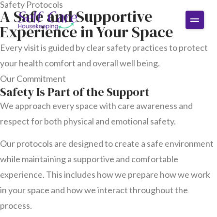
Safety Protocols
A Safe and Supportive
Experience in Your Space
Every visit is guided by clear safety practices to protect
your health comfort and overall well being.
Our Commitment
Safety Is Part of the Support
We approach every space with care awareness and
respect for both physical and emotional safety.
Our protocols are designed to create a safe environment
while maintaining a supportive and comfortable
experience. This includes how we prepare how we work
in your space and how we interact throughout the
process.