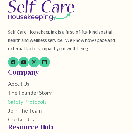
Self Care Housekeeping is a first-of-its-kind spatial
health and wellness service. We know how space and
external factors impact your well-being.
Company
About Us
The Founder Story
Safety Protocols
Join The Team
Contact Us
Resource Hub