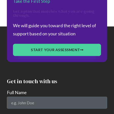
Take the First Step
Get a plan that matches what you are going
through.
We will guide you toward the right level of
support based on your situation
START YOUR ASSESSMENT
Get in touch with us
Full Name