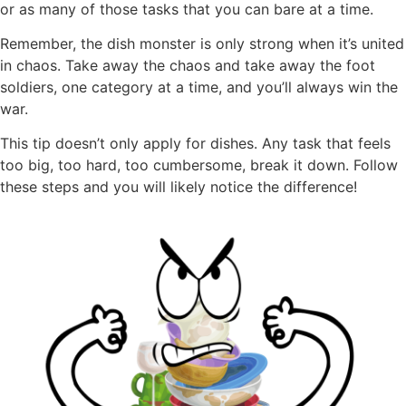
or as many of those tasks that you can bare at a time.
Remember, the dish monster is only strong when it’s united
in chaos. Take away the chaos and take away the foot
soldiers, one category at a time, and you’ll always win the
war.
This tip doesn’t only apply for dishes. Any task that feels
too big, too hard, too cumbersome, break it down. Follow
these steps and you will likely notice the difference!