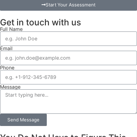
Start Your Assessment
Get in touch with us
Full Name
Email
Phone
Message
Send Message