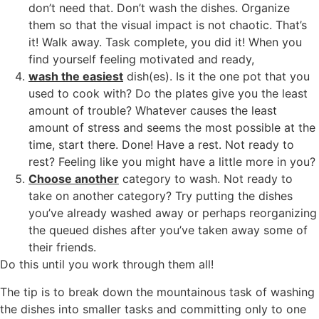
don’t need that. Don’t wash the dishes. Organize
them so that the visual impact is not chaotic. That’s
it! Walk away. Task complete, you did it! When you
find yourself feeling motivated and ready,
wash the easiest
dish(es). Is it the one pot that you
used to cook with? Do the plates give you the least
amount of trouble? Whatever causes the least
amount of stress and seems the most possible at the
time, start there. Done! Have a rest. Not ready to
rest? Feeling like you might have a little more in you?
Choose another
category to wash. Not ready to
take on another category? Try putting the dishes
you’ve already washed away or perhaps reorganizing
the queued dishes after you’ve taken away some of
their friends.
Do this until you work through them all!
The tip is to break down the mountainous task of washing
the dishes into smaller tasks and committing only to one