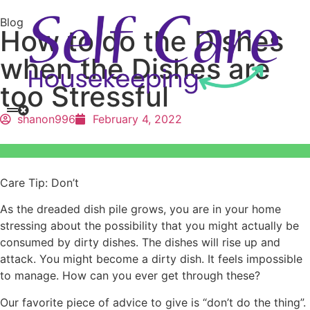
Blog
How to do the Dishes
when the Dishes are
too Stressful
shanon996
February 4, 2022
Care Tip: Don’t
As the dreaded dish pile grows, you are in your home
stressing about the possibility that you might actually be
consumed by dirty dishes. The dishes will rise up and
attack. You might become a dirty dish. It feels impossible
to manage. How can you ever get through these?
Our favorite piece of advice to give is “don’t do the thing”.