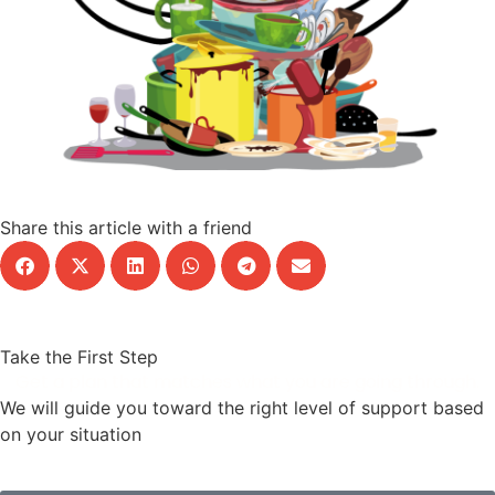
Share this article with a friend
Take the First Step
Get a plan that matches what you are going through.
We will guide you toward the right level of support based
on your situation