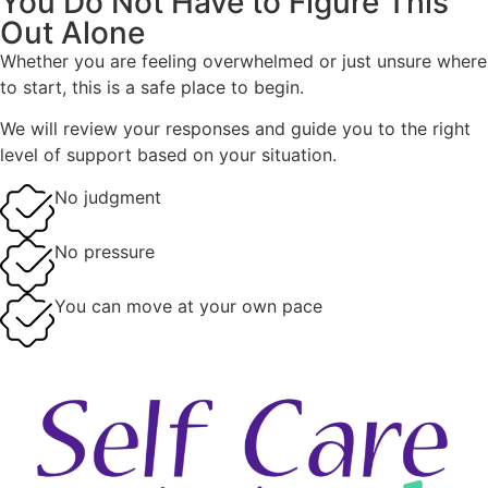
You Do Not Have to Figure This
Out Alone
Whether you are feeling overwhelmed or just unsure where
to start, this is a safe place to begin.
We will review your responses and guide you to the right
level of support based on your situation.
No judgment
No pressure
You can move at your own pace