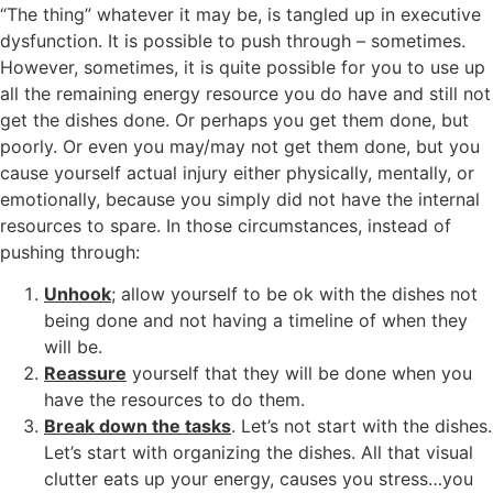
“The thing” whatever it may be, is tangled up in executive
dysfunction. It is possible to push through – sometimes.
However, sometimes, it is quite possible for you to use up
all the remaining energy resource you do have and still not
get the dishes done. Or perhaps you get them done, but
poorly. Or even you may/may not get them done, but you
cause yourself actual injury either physically, mentally, or
emotionally, because you simply did not have the internal
resources to spare. In those circumstances, instead of
pushing through:
Unhook
; allow yourself to be ok with the dishes not
being done and not having a timeline of when they
will be.
Reassure
yourself that they will be done when you
have the resources to do them.
Break down the tasks
. Let’s not start with the dishes.
Let’s start with organizing the dishes. All that visual
clutter eats up your energy, causes you stress…you