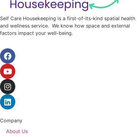
Self Care Housekeeping is a first-of-its-kind spatial health
and wellness service. We know how space and external
factors impact your well-being.
Company
About Us