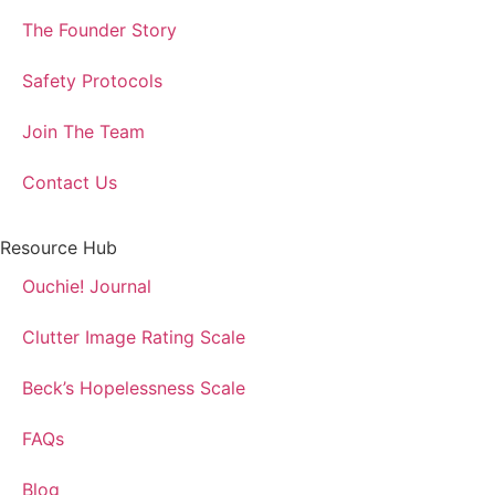
The Founder Story
Safety Protocols
Join The Team
Contact Us
Resource Hub
Ouchie! Journal
Clutter Image Rating Scale
Beck’s Hopelessness Scale
FAQs
Blog